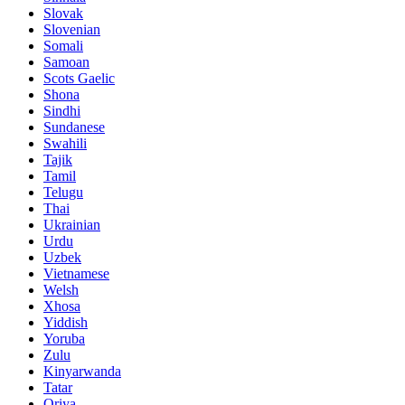
Slovak
Slovenian
Somali
Samoan
Scots Gaelic
Shona
Sindhi
Sundanese
Swahili
Tajik
Tamil
Telugu
Thai
Ukrainian
Urdu
Uzbek
Vietnamese
Welsh
Xhosa
Yiddish
Yoruba
Zulu
Kinyarwanda
Tatar
Oriya