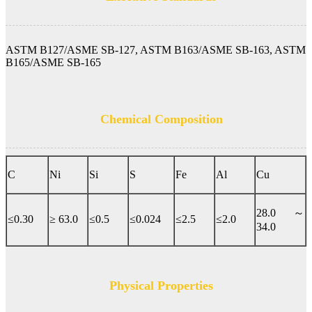
ASTM B127/ASME SB-127, ASTM B163/ASME SB-163, ASTM
B165/ASME SB-165
Chemical Composition
C
Ni
Si
S
Fe
Al
Cu
28.0 ～
≤0.30
≥ 63.0
≤0.5
≤0.024
≤2.5
≤2.0
34.0
Physical Properties