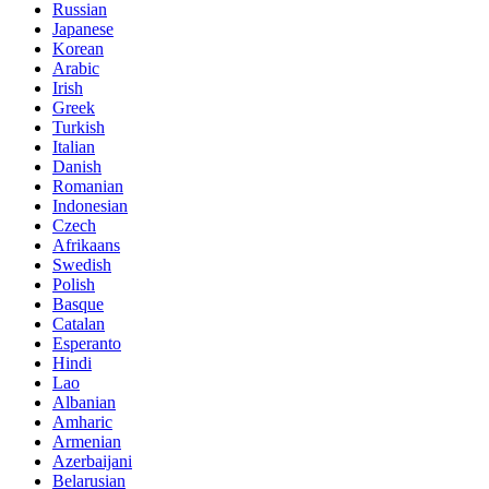
Russian
Japanese
Korean
Arabic
Irish
Greek
Turkish
Italian
Danish
Romanian
Indonesian
Czech
Afrikaans
Swedish
Polish
Basque
Catalan
Esperanto
Hindi
Lao
Albanian
Amharic
Armenian
Azerbaijani
Belarusian