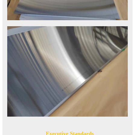
Executive Standards