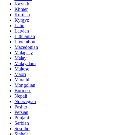
Kazakh
Khmer
Kurdish
Kyrgyz
Latin
Latvian
Lithuanian
Luxembou..
Macedonian
Malagasy
Malay
Malayalam
Maltese
Maori
Marathi
Mongolian
Burmese
Nepali
Norwegian
Pashto
Persian
Punjabi
Serbian
Sesotho
Sinhala