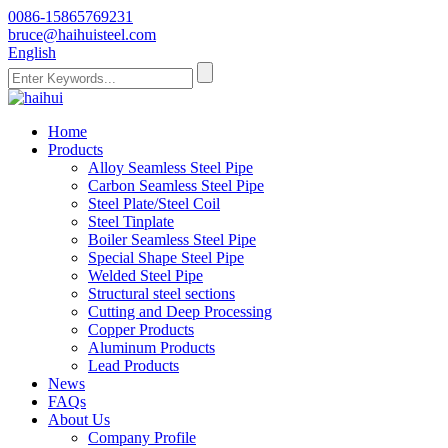
0086-15865769231
bruce@haihuisteel.com
English
Home
Products
Alloy Seamless Steel Pipe
Carbon Seamless Steel Pipe
Steel Plate/Steel Coil
Steel Tinplate
Boiler Seamless Steel Pipe
Special Shape Steel Pipe
Welded Steel Pipe
Structural steel sections
Cutting and Deep Processing
Copper Products
Aluminum Products
Lead Products
News
FAQs
About Us
Company Profile