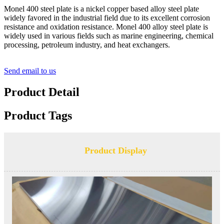
Monel 400 steel plate is a nickel copper based alloy steel plate
widely favored in the industrial field due to its excellent corrosion
resistance and oxidation resistance. Monel 400 alloy steel plate is
widely used in various fields such as marine engineering, chemical
processing, petroleum industry, and heat exchangers.
Send email to us
Product Detail
Product Tags
Product Display