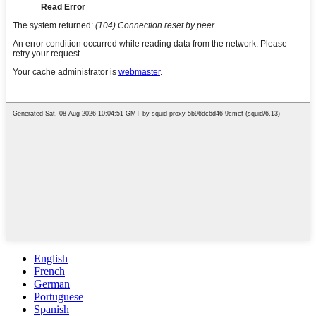
English
French
German
Portuguese
Spanish