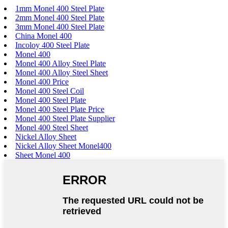
1mm Monel 400 Steel Plate
2mm Monel 400 Steel Plate
3mm Monel 400 Steel Plate
China Monel 400
Incoloy 400 Steel Plate
Monel 400
Monel 400 Alloy Steel Plate
Monel 400 Alloy Steel Sheet
Monel 400 Price
Monel 400 Steel Coil
Monel 400 Steel Plate
Monel 400 Steel Plate Price
Monel 400 Steel Plate Supplier
Monel 400 Steel Sheet
Nickel Alloy Sheet
Nickel Alloy Sheet Monel400
Sheet Monel 400