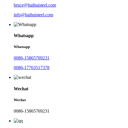
bruce@haihuisteel.com
info@haihuisteel.com
Whatsapp
Whatsapp
0086-15865769231
0086-17763517378
Wechat
Wechat
0086-15865769231