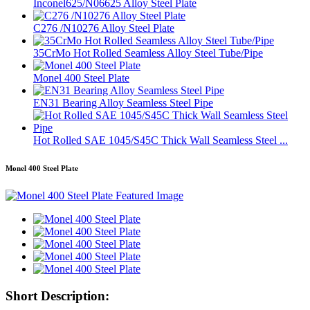
Inconel625/N06625 Alloy Steel Plate
C276 /N10276 Alloy Steel Plate
35CrMo Hot Rolled Seamless Alloy Steel Tube/Pipe
Monel 400 Steel Plate
EN31 Bearing Alloy Seamless Steel Pipe
Hot Rolled SAE 1045/S45C Thick Wall Seamless Steel ...
Monel 400 Steel Plate
Short Description: