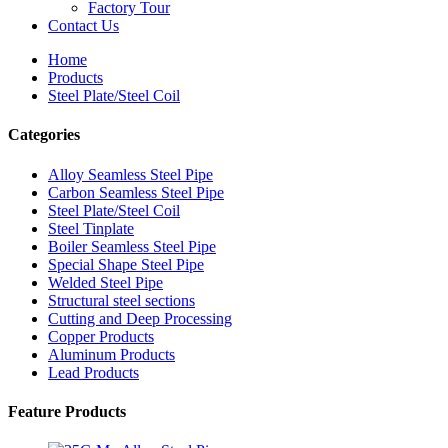
Factory Tour
Contact Us
Home
Products
Steel Plate/Steel Coil
Categories
Alloy Seamless Steel Pipe
Carbon Seamless Steel Pipe
Steel Plate/Steel Coil
Steel Tinplate
Boiler Seamless Steel Pipe
Special Shape Steel Pipe
Welded Steel Pipe
Structural steel sections
Cutting and Deep Processing
Copper Products
Aluminum Products
Lead Products
Feature Products