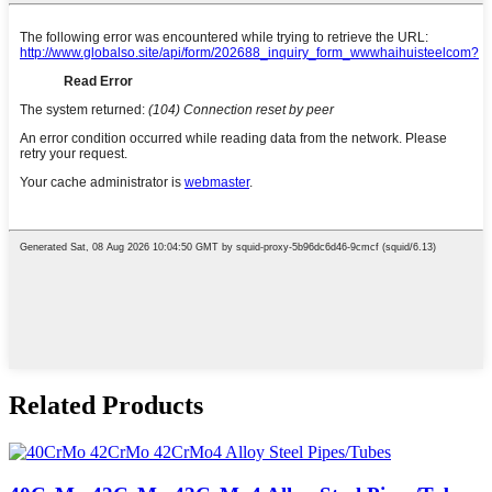
Related Products