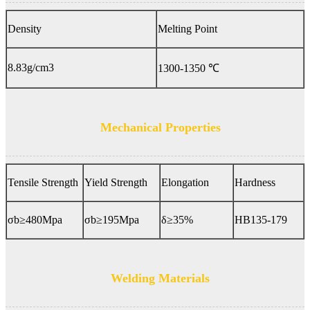
Density
Melting Point
8.83g/cm3
1300-1350 ℃
Mechanical Properties
Tensile Strength
Yield Strength
Elongation
Hardness
σb≥480Mpa
σb≥195Mpa
δ≥35%
HB135-179
Welding Materials