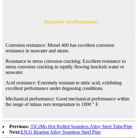
Superior performance:
Corrosion resistance: Monel 400 has excellent corrosion
resistance in seawater and steam.
Resistance to stress corrosion cracking: Excellent resistance to
stress corrosion cracking in rapidly flowing brackish water or
seawater.
Acid resistance: Extremely resistant to nitric acid, exhibiting
excellent performance under degassing conditions.
Mechanical performance: Good mechanical performance within
the range of minus zero temperature to 1000 ° F.
Previous:
35CrMo Hot Rolled Seamless Alloy Steel Tube/Pipe
Next:
EN31 Bearing Alloy Seamless Steel Pipe