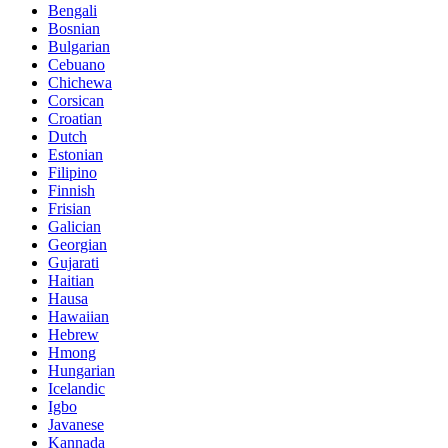
Bengali
Bosnian
Bulgarian
Cebuano
Chichewa
Corsican
Croatian
Dutch
Estonian
Filipino
Finnish
Frisian
Galician
Georgian
Gujarati
Haitian
Hausa
Hawaiian
Hebrew
Hmong
Hungarian
Icelandic
Igbo
Javanese
Kannada