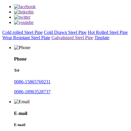
Cold rolled Steel Pipe
Cold Drawn Steel Pipe
Hot Rolled Steel Pipe
Wear Resistant Steel Plate
Galvalnized Steel Pipe
Tinplate
Phone
Tel
0086-15865769231
0086-18963528737
E-mail
E-mail