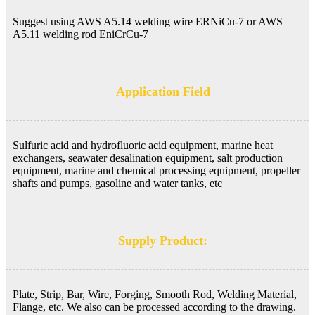
Suggest using AWS A5.14 welding wire ERNiCu-7 or AWS
A5.11 welding rod EniCrCu-7
Application Field
Sulfuric acid and hydrofluoric acid equipment, marine heat
exchangers, seawater desalination equipment, salt production
equipment, marine and chemical processing equipment, propeller
shafts and pumps, gasoline and water tanks, etc
Supply Product:
Plate, Strip, Bar, Wire, Forging, Smooth Rod, Welding Material,
Flange, etc. We also can be processed according to the drawing.