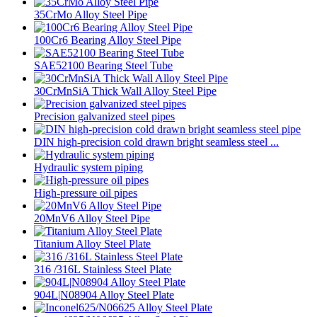
35CrMo Alloy Steel Pipe
100Cr6 Bearing Alloy Steel Pipe
SAE52100 Bearing Steel Tube
30CrMnSiA Thick Wall Alloy Steel Pipe
Precision galvanized steel pipes
DIN high-precision cold drawn bright seamless steel ...
Hydraulic system piping
High-pressure oil pipes
20MnV6 Alloy Steel Pipe
Titanium Alloy Steel Plate
316 /316L Stainless Steel Plate
904L|N08904 Alloy Steel Plate