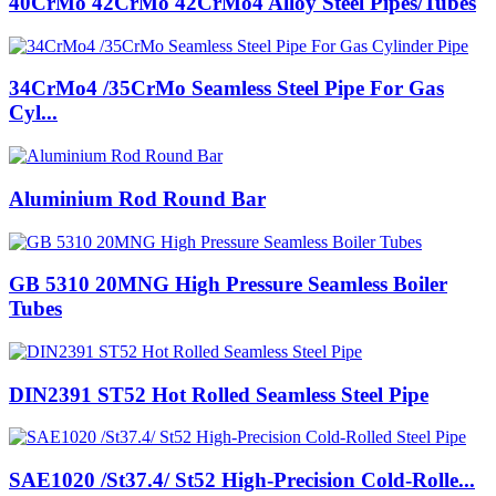
40CrMo 42CrMo 42CrMo4 Alloy Steel Pipes/Tubes
34CrMo4 /35CrMo Seamless Steel Pipe For Gas
Cyl...
Aluminium Rod Round Bar
GB 5310 20MNG High Pressure Seamless Boiler
Tubes
DIN2391 ST52 Hot Rolled Seamless Steel Pipe
SAE1020 /St37.4/ St52 High-Precision Cold-Rolle...