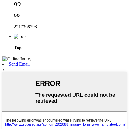
QQ
QQ
2517368798
Top
Send Email
x