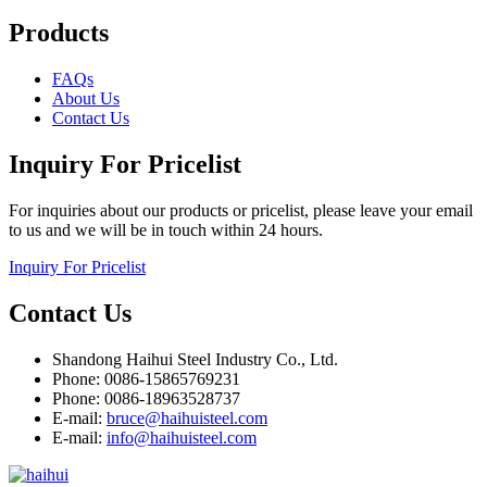
Products
FAQs
About Us
Contact Us
Inquiry For Pricelist
For inquiries about our products or pricelist, please leave your email
to us and we will be in touch within 24 hours.
Inquiry For Pricelist
Contact Us
Shandong Haihui Steel Industry Co., Ltd.
Phone: 0086-15865769231
Phone: 0086-18963528737
E-mail:
bruce@haihuisteel.com
E-mail:
info@haihuisteel.com